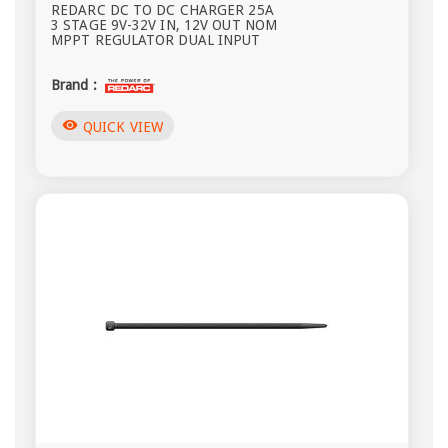
REDARC DC TO DC CHARGER 25A
3 STAGE 9V-32V IN, 12V OUT NOM
MPPT REGULATOR DUAL INPUT
Brand :
visibility
QUICK VIEW