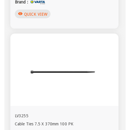
Brand :
visibility
QUICK VIEW
LV3255
Cable Ties 7.5 X 370mm 100 PK