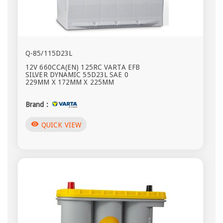
Q-85/115D23L
12V 660CCA(EN) 125RC VARTA EFB
SILVER DYNAMIC 55D23L SAE 0
229MM X 172MM X 225MM
Brand :
visibility
QUICK VIEW