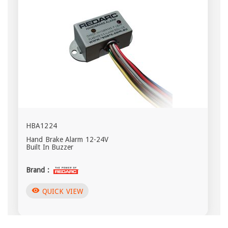
HBA1224
Hand Brake Alarm 12-24V
Built In Buzzer
Brand :
visibility
QUICK VIEW