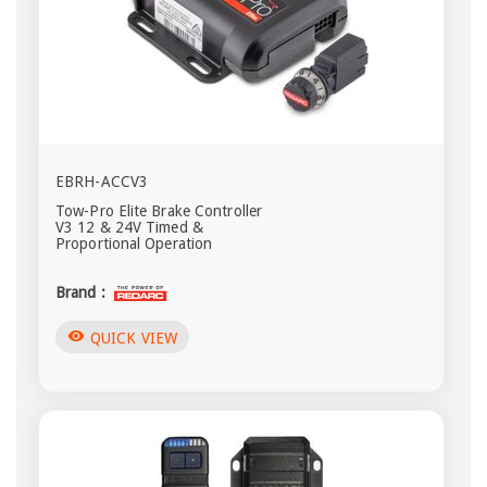
EBRH-ACCV3
Tow-Pro Elite Brake Controller
V3 12 & 24V Timed &
Proportional Operation
Brand :
visibility
QUICK VIEW