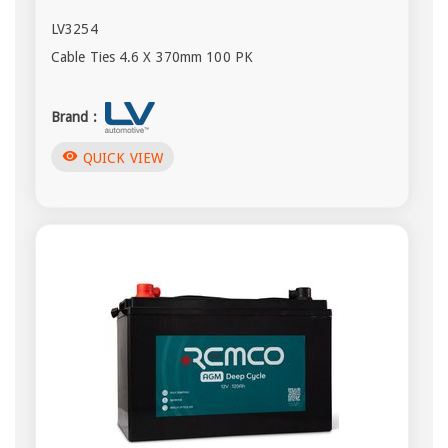
LV3254
Cable Ties 4.6 X 370mm 100 PK
Brand :
visibility
QUICK VIEW