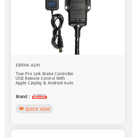
EBRHX-ADH
Tow-Pro Link Brake Controller
USB Remote Control With
Apple Carplay & Android Auto
Brand :
visibility
QUICK VIEW