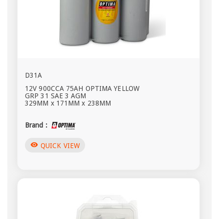
D31A
12V 900CCA 75AH OPTIMA YELLOW
GRP 31 SAE 3 AGM
329MM x 171MM x 238MM
Brand :
visibility
QUICK VIEW