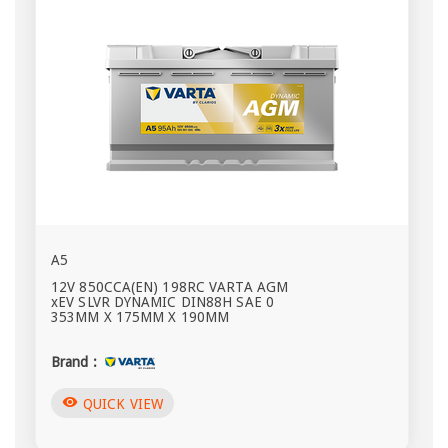
A5
12V 850CCA(EN) 198RC VARTA AGM
xEV SLVR DYNAMIC DIN88H SAE 0
353MM X 175MM X 190MM
Brand :
visibility
QUICK VIEW