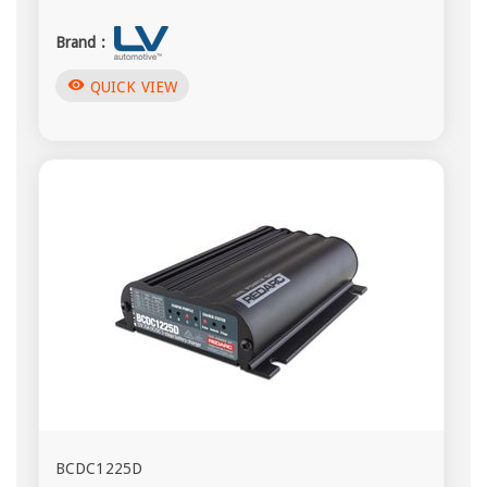
Brand :
visibility
QUICK VIEW
BCDC1225D