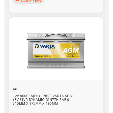
visibility
QUICK VIEW
A6
12V 800CCA(EN) 176RC VARTA AGM
xEV SLVR DYNAMIC DIN77H SAE 0
315MM X 175MM X 190MM