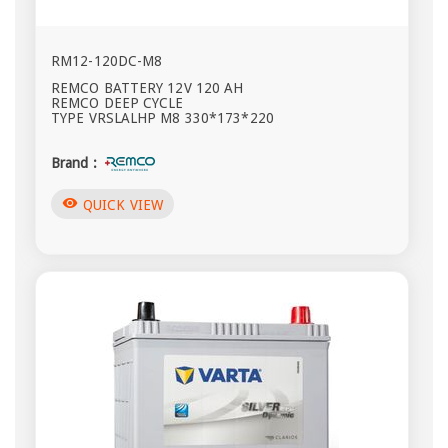
RM12-120DC-M8
REMCO BATTERY 12V 120 AH
REMCO DEEP CYCLE
TYPE VRSLALHP M8 330*173*220
Brand :
visibility
QUICK VIEW