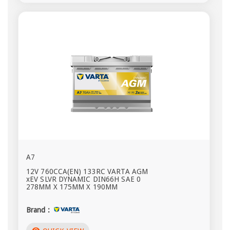
A7
12V 760CCA(EN) 133RC VARTA AGM
xEV SLVR DYNAMIC DIN66H SAE 0
278MM X 175MM X 190MM
Brand :