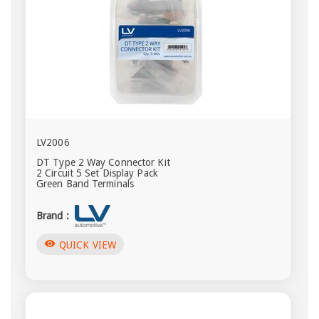
LV2006
DT Type 2 Way Connector Kit
2 Circuit 5 Set Display Pack
Green Band Terminals
Brand :
visibility
QUICK VIEW